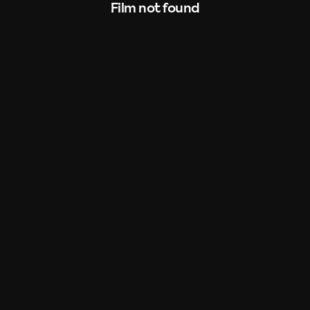
Film not found