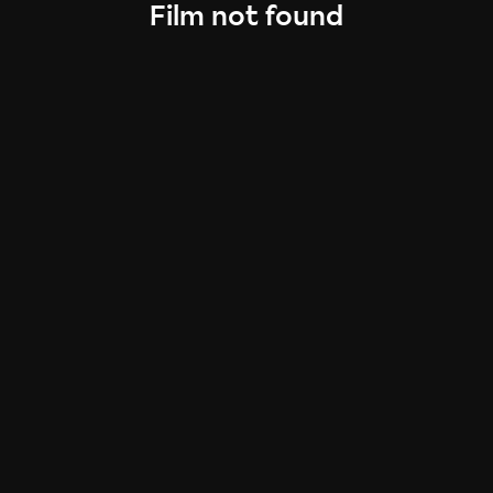
Film not found