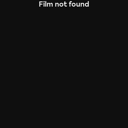
Film not found