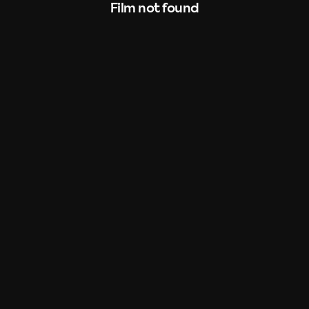
Film not found