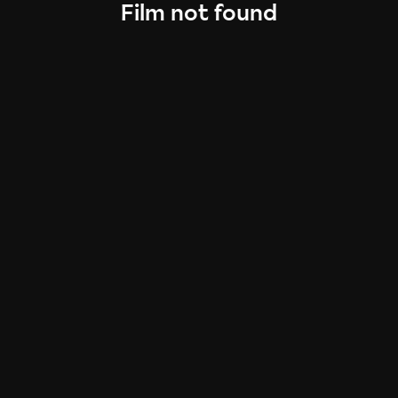
Film not found