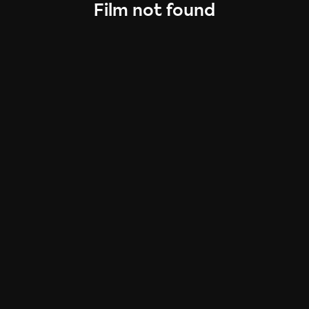
Film not found