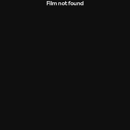
Film not found